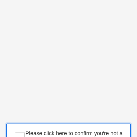
Please click here to confirm you're not a